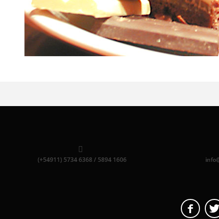
(+54911) 5734 6368 / 5894 1606
info