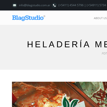
info@blagstudio.com.ar
(+5411) 4544 5796 | (+54911) 5734
ABOUT US
HELADERÍA M
FOT